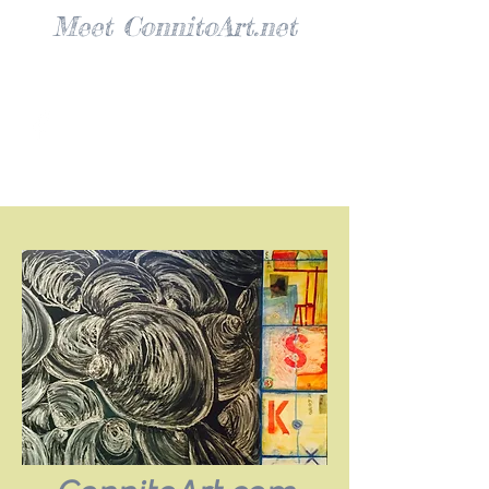
Meet ConnitoArt.net